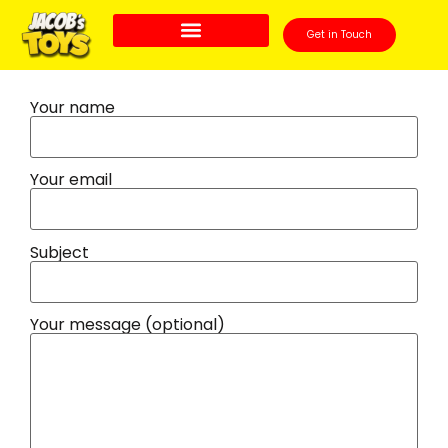
Get in Touch
Your name
Your email
Subject
Your message (optional)