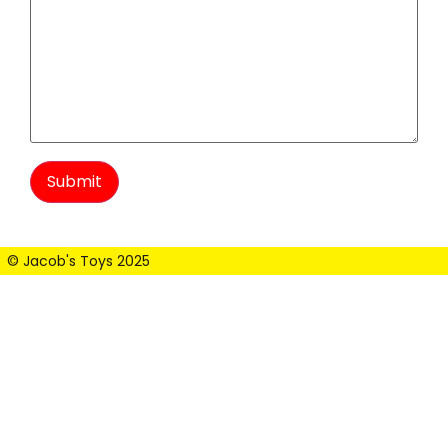
© Jacob's Toys 2025