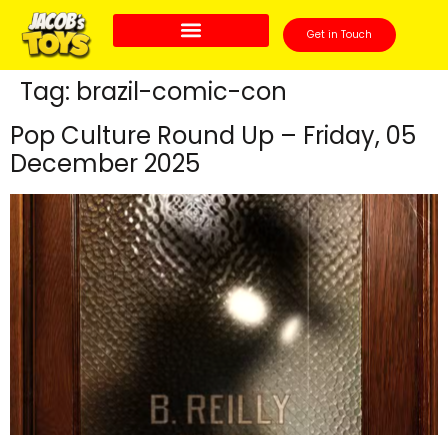
Get in Touch
Tag:
brazil-comic-con
Pop Culture Round Up – Friday, 05
December 2025