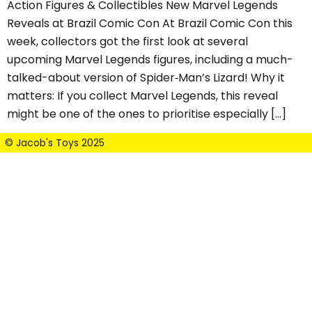
Action Figures & Collectibles New Marvel Legends
Reveals at Brazil Comic Con At Brazil Comic Con this
week, collectors got the first look at several
upcoming Marvel Legends figures, including a much-
talked-about version of Spider‑Man’s Lizard! Why it
matters: If you collect Marvel Legends, this reveal
might be one of the ones to prioritise especially […]
© Jacob's Toys 2025