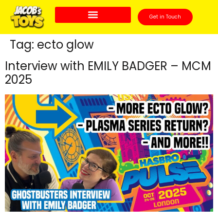
Get in Touch
Tag:
ecto glow
Interview with EMILY BADGER – MCM
2025