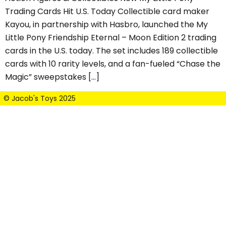
Trading Cards Hit U.S. Today Collectible card maker
Kayou, in partnership with Hasbro, launched the My
Little Pony Friendship Eternal – Moon Edition 2 trading
cards in the U.S. today. The set includes 189 collectible
cards with 10 rarity levels, and a fan-fueled “Chase the
Magic” sweepstakes […]
© Jacob's Toys 2025