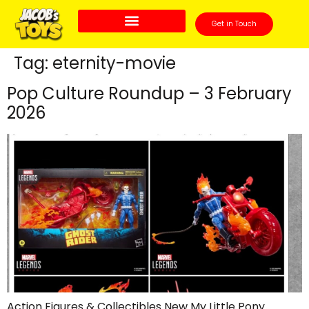
Get in Touch
Tag:
eternity-movie
Pop Culture Roundup – 3 February
2026
Action Figures & Collectibles New My Little Pony