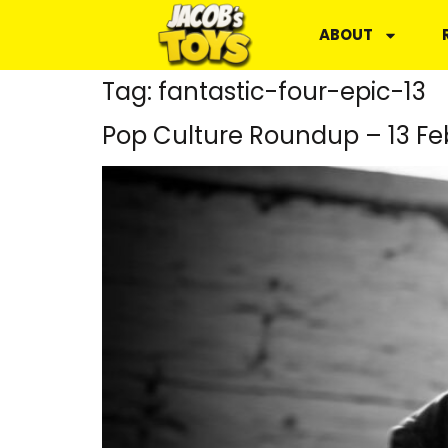
ABOUT
Tag:
fantastic-four-epic-13
Pop Culture Roundup – 13 Fe