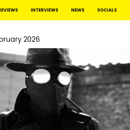
REVIEWS
INTERVIEWS
NEWS
SOCIALS
bruary 2026