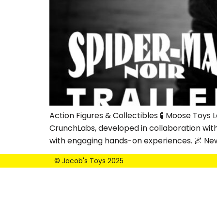
Action Figures & Collectibles 🧪 Moose Toy
CrunchLabs, developed in collaboration wit
with engaging hands-on experiences. 🌌 Ne
© Jacob's Toys 2025