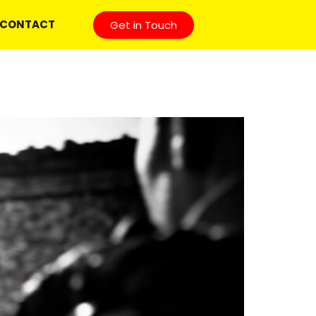
CONTACT
Get in Touch