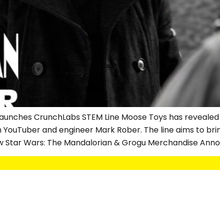
s Launches CrunchLabs STEM Line Moose Toys has revealed
h YouTuber and engineer Mark Rober. The line aims to br
w Star Wars: The Mandalorian & Grogu Merchandise Anno