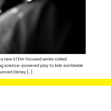
 a new STEM-focused series called
ing science-powered play to kids worldwide
unced Disney […]