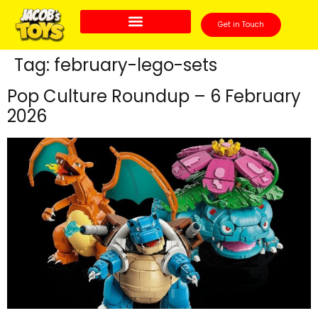
Get in Touch
Tag:
february-lego-sets
Pop Culture Roundup – 6 February
2026