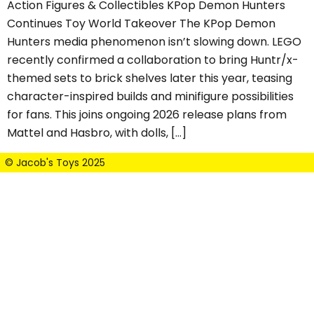
Action Figures & Collectibles KPop Demon Hunters
Continues Toy World Takeover The KPop Demon
Hunters media phenomenon isn’t slowing down. LEGO
recently confirmed a collaboration to bring Huntr/x-
themed sets to brick shelves later this year, teasing
character-inspired builds and minifigure possibilities
for fans. This joins ongoing 2026 release plans from
Mattel and Hasbro, with dolls, […]
© Jacob's Toys 2025