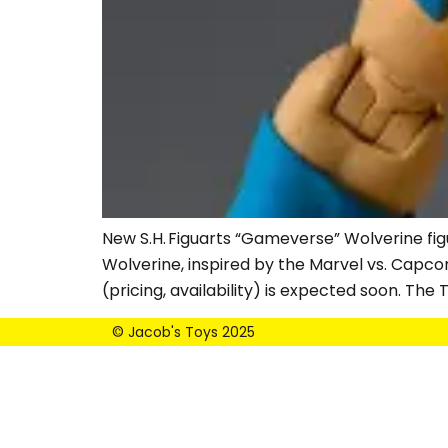
New S.H. Figuarts “Gameverse” Wolverine fig
Wolverine, inspired by the Marvel vs. Capco
(pricing, availability) is expected soon. Th
© Jacob's Toys 2025