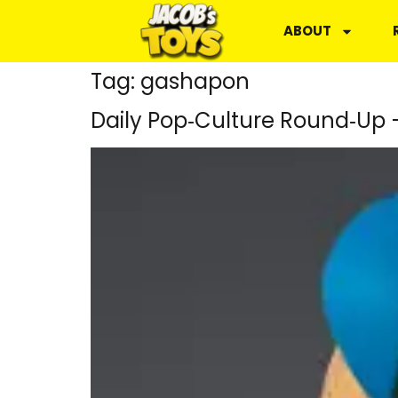
ABOUT
Tag:
gashapon
Daily Pop‑Culture Round‑Up 