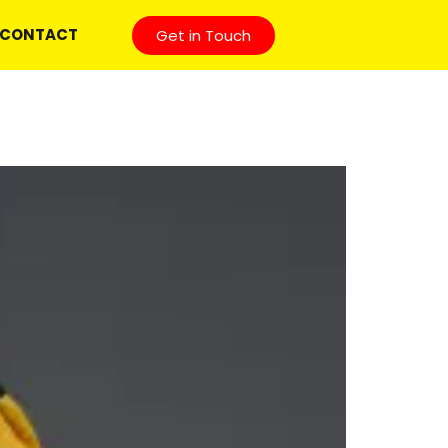
CONTACT
Get in Touch