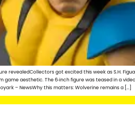
ure revealedCollectors got excited this week as S.H. Figu
m game aesthetic. The 6‑inch figure was teased in a vide
e Toyark – NewsWhy this matters: Wolverine remains a […]