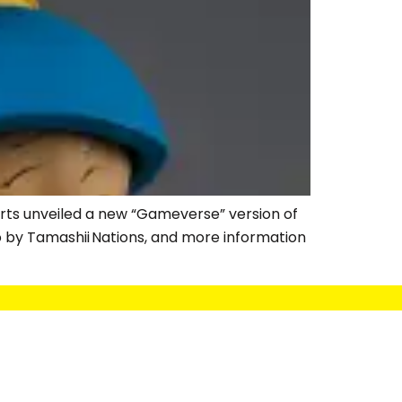
arts unveiled a new “Gameverse” version of
o by Tamashii Nations, and more information