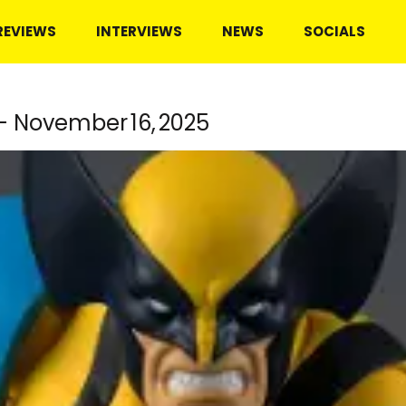
REVIEWS
INTERVIEWS
NEWS
SOCIALS
– November 16, 2025