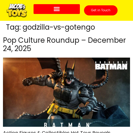
Get in Touch
Tag:
godzilla-vs-gotengo
Pop Culture Roundup – December
24, 2025
Action Figures & Collectibles Hot Toys Reveals