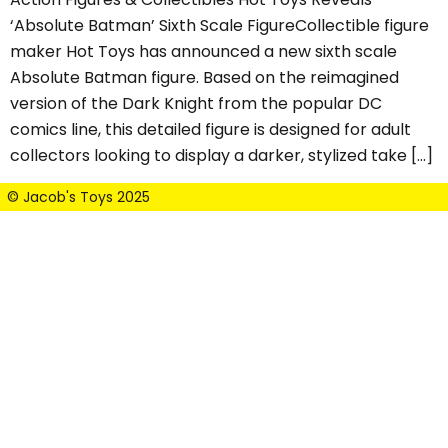
‘Absolute Batman’ Sixth Scale FigureCollectible figure
maker Hot Toys has announced a new sixth scale
Absolute Batman figure. Based on the reimagined
version of the Dark Knight from the popular DC
comics line, this detailed figure is designed for adult
collectors looking to display a darker, stylized take […]
© Jacob's Toys 2025