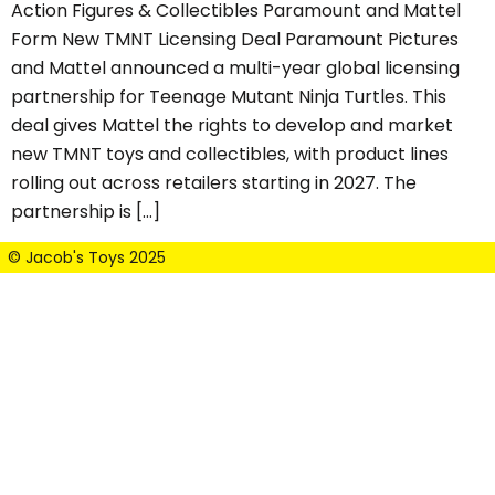
Action Figures & Collectibles Paramount and Mattel
Form New TMNT Licensing Deal Paramount Pictures
and Mattel announced a multi-year global licensing
partnership for Teenage Mutant Ninja Turtles. This
deal gives Mattel the rights to develop and market
new TMNT toys and collectibles, with product lines
rolling out across retailers starting in 2027. The
partnership is […]
© Jacob's Toys 2025