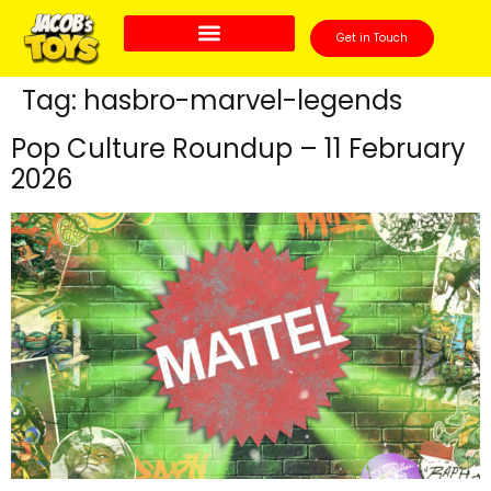
Get in Touch
Tag:
hasbro-marvel-legends
Pop Culture Roundup – 11 February
2026