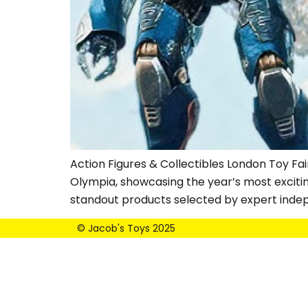
Action Figures & Collectibles London Toy Fai
Olympia, showcasing the year’s most exciti
standout products selected by expert inde
© Jacob's Toys 2025