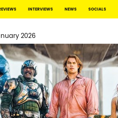
REVIEWS
INTERVIEWS
NEWS
SOCIALS
anuary 2026