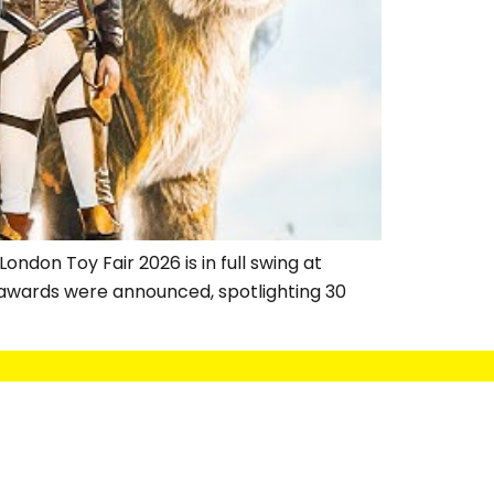
ndon Toy Fair 2026 is in full swing at
 awards were announced, spotlighting 30