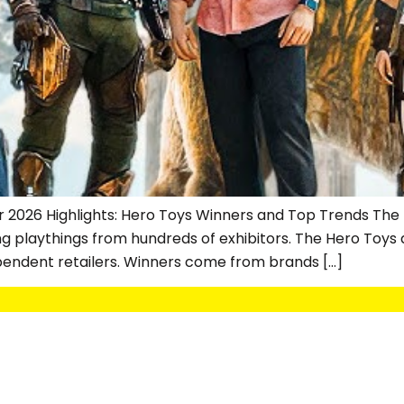
r 2026 Highlights: Hero Toys Winners and Top Trends The Lo
ng playthings from hundreds of exhibitors. The Hero Toys
pendent retailers. Winners come from brands […]