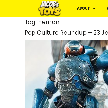
ABOUT
Tag:
heman
Pop Culture Roundup – 23 J