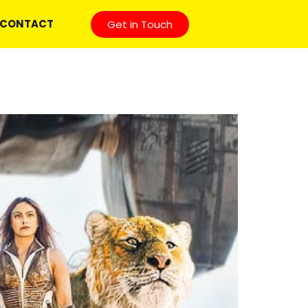
CONTACT
Get in Touch