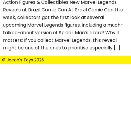
Action Figures & Collectibles New Marvel Legends
Reveals at Brazil Comic Con At Brazil Comic Con this
week, collectors got the first look at several
upcoming Marvel Legends figures, including a much-
talked-about version of Spider‑Man’s Lizard! Why it
matters: If you collect Marvel Legends, this reveal
might be one of the ones to prioritise especially […]
© Jacob's Toys 2025