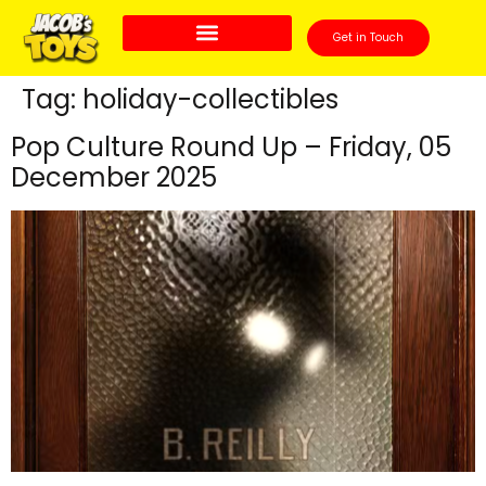
Get in Touch
Tag:
holiday-collectibles
Pop Culture Round Up – Friday, 05
December 2025