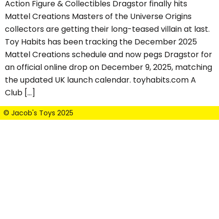
Action Figure & Collectibles Dragstor finally hits
Mattel Creations Masters of the Universe Origins
collectors are getting their long-teased villain at last.
Toy Habits has been tracking the December 2025
Mattel Creations schedule and now pegs Dragstor for
an official online drop on December 9, 2025, matching
the updated UK launch calendar. toyhabits.com A
Club […]
© Jacob's Toys 2025