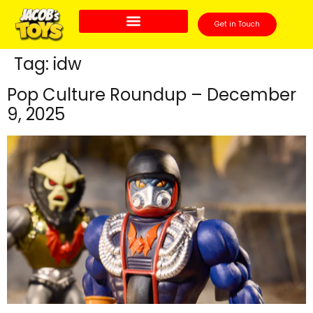
Get in Touch
Tag:
idw
Pop Culture Roundup – December
9, 2025