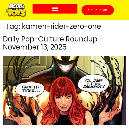
Get in Touch
Tag:
kamen-rider-zero-one
Daily Pop-Culture Roundup –
November 13, 2025