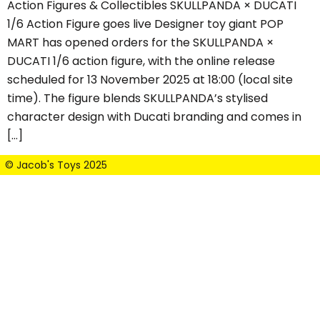
Action Figures & Collectibles SKULLPANDA × DUCATI
1/6 Action Figure goes live Designer toy giant POP
MART has opened orders for the SKULLPANDA ×
DUCATI 1/6 action figure, with the online release
scheduled for 13 November 2025 at 18:00 (local site
time). The figure blends SKULLPANDA’s stylised
character design with Ducati branding and comes in
[…]
© Jacob's Toys 2025