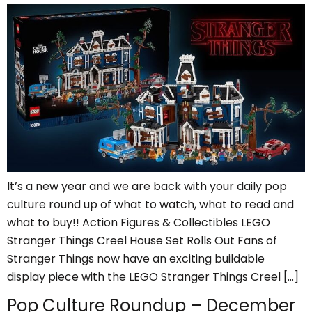
It’s a new year and we are back with your daily pop
culture round up of what to watch, what to read and
what to buy!! Action Figures & Collectibles LEGO
Stranger Things Creel House Set Rolls Out Fans of
Stranger Things now have an exciting buildable
display piece with the LEGO Stranger Things Creel […]
Pop Culture Roundup – December