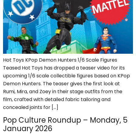
Hot Toys KPop Demon Hunters 1/6 Scale Figures
Teased Hot Toys has dropped a teaser video for its
upcoming 1/6 scale collectible figures based on KPop
Demon Hunters. The teaser gives the first look at
Rumi, Mira, and Zoey in their stage outfits from the
film, crafted with detailed fabric tailoring and
concealed joints for […]
Pop Culture Roundup – Monday, 5
January 2026