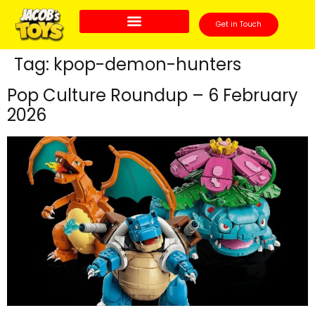
Get in Touch
Tag:
kpop-demon-hunters
Pop Culture Roundup – 6 February
2026