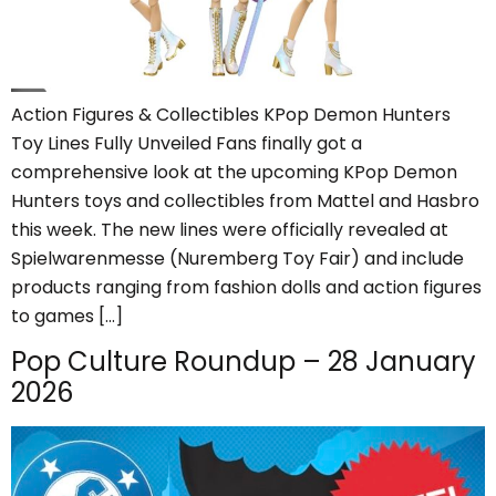
Action Figures & Collectibles KPop Demon Hunters
Toy Lines Fully Unveiled Fans finally got a
comprehensive look at the upcoming KPop Demon
Hunters toys and collectibles from Mattel and Hasbro
this week. The new lines were officially revealed at
Spielwarenmesse (Nuremberg Toy Fair) and include
products ranging from fashion dolls and action figures
to games […]
Pop Culture Roundup – 28 January
2026