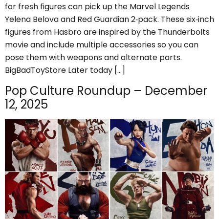
for fresh figures can pick up the Marvel Legends
Yelena Belova and Red Guardian 2‑pack. These six‑inch
figures from Hasbro are inspired by the Thunderbolts
movie and include multiple accessories so you can
pose them with weapons and alternate parts.
BigBadToyStore Later today […]
Pop Culture Roundup – December
12, 2025