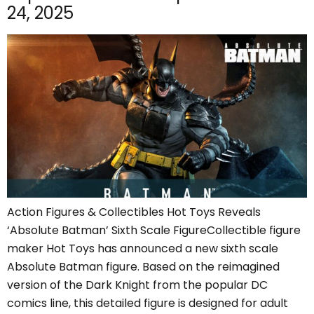
24, 2025
Action Figures & Collectibles Hot Toys Reveals
‘Absolute Batman’ Sixth Scale FigureCollectible figure
maker Hot Toys has announced a new sixth scale
Absolute Batman figure. Based on the reimagined
version of the Dark Knight from the popular DC
comics line, this detailed figure is designed for adult