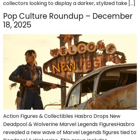
collectors looking to display a darker, stylized take […]
Pop Culture Roundup – December
18, 2025
Action Figures & Collectibles Hasbro Drops New
Deadpool & Wolverine Marvel Legends FiguresHasbro
revealed a new wave of Marvel Legends figures tied to