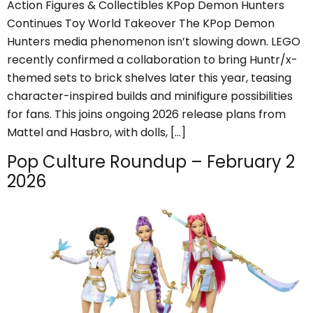
Action Figures & Collectibles KPop Demon Hunters
Continues Toy World Takeover The KPop Demon
Hunters media phenomenon isn’t slowing down. LEGO
recently confirmed a collaboration to bring Huntr/x-
themed sets to brick shelves later this year, teasing
character-inspired builds and minifigure possibilities
for fans. This joins ongoing 2026 release plans from
Mattel and Hasbro, with dolls, […]
Pop Culture Roundup – February 2
2026