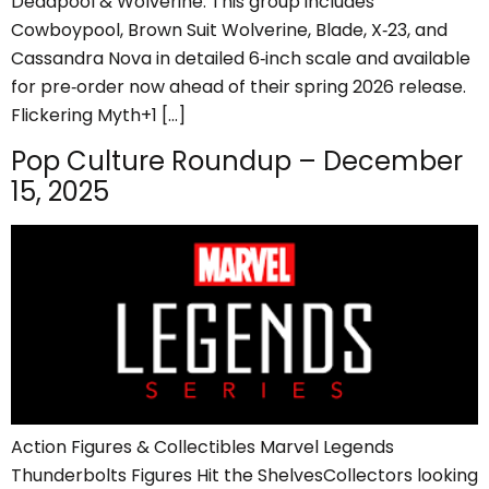
Deadpool & Wolverine. This group includes
Cowboypool, Brown Suit Wolverine, Blade, X‑23, and
Cassandra Nova in detailed 6‑inch scale and available
for pre‑order now ahead of their spring 2026 release.
Flickering Myth+1 […]
Pop Culture Roundup – December
15, 2025
Action Figures & Collectibles Marvel Legends
Thunderbolts Figures Hit the ShelvesCollectors looking