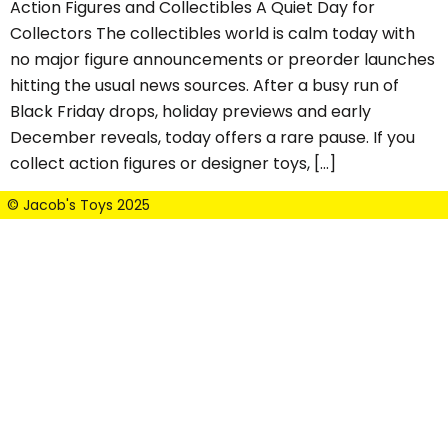
Action Figures and Collectibles A Quiet Day for
Collectors The collectibles world is calm today with
no major figure announcements or preorder launches
hitting the usual news sources. After a busy run of
Black Friday drops, holiday previews and early
December reveals, today offers a rare pause. If you
collect action figures or designer toys, […]
© Jacob's Toys 2025