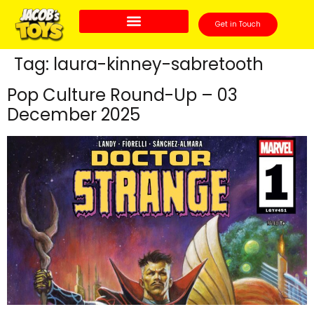
Get in Touch
Tag:
laura-kinney-sabretooth
Pop Culture Round-Up – 03
December 2025