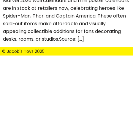
Marvel 2026 wall calendars and mini poster calendars
are in stock at retailers now, celebrating heroes like
Spider-Man, Thor, and Captain America. These often
sold-out items make affordable and visually
appealing collectible additions for fans decorating
desks, rooms, or studios.Source: […]
© Jacob's Toys 2025