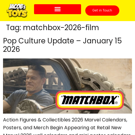
Get in Touch
Tag:
matchbox-2026-film
Pop Culture Update – January 15
2026
Action Figures & Collectibles 2026 Marvel Calendars,
Posters, and Merch Begin Appearing at Retail New