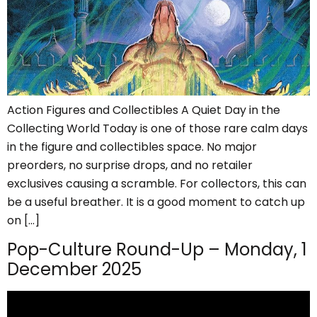
Action Figures and Collectibles A Quiet Day in the
Collecting World Today is one of those rare calm days
in the figure and collectibles space. No major
preorders, no surprise drops, and no retailer
exclusives causing a scramble. For collectors, this can
be a useful breather. It is a good moment to catch up
on […]
Pop-Culture Round-Up – Monday, 1
December 2025