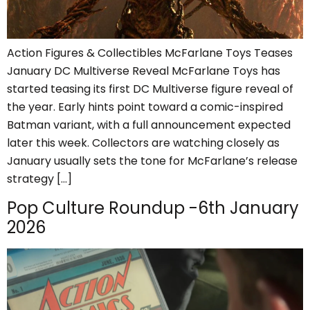
Action Figures & Collectibles McFarlane Toys Teases
January DC Multiverse Reveal McFarlane Toys has
started teasing its first DC Multiverse figure reveal of
the year. Early hints point toward a comic-inspired
Batman variant, with a full announcement expected
later this week. Collectors are watching closely as
January usually sets the tone for McFarlane’s release
strategy […]
Pop Culture Roundup -6th January
2026