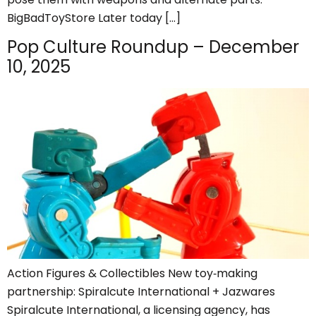
BigBadToyStore Later today […]
Pop Culture Roundup – December
10, 2025
Action Figures & Collectibles New toy‑making
partnership: Spiralcute International + Jazwares
Spiralcute International, a licensing agency, has