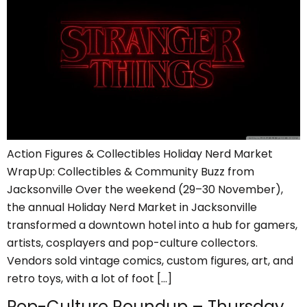
Action Figures & Collectibles Holiday Nerd Market
Wrap Up: Collectibles & Community Buzz from
Jacksonville Over the weekend (29–30 November),
the annual Holiday Nerd Market in Jacksonville
transformed a downtown hotel into a hub for gamers,
artists, cosplayers and pop-culture collectors.
Vendors sold vintage comics, custom figures, art, and
retro toys, with a lot of foot […]
Pop-Culture Roundup – Thursday,