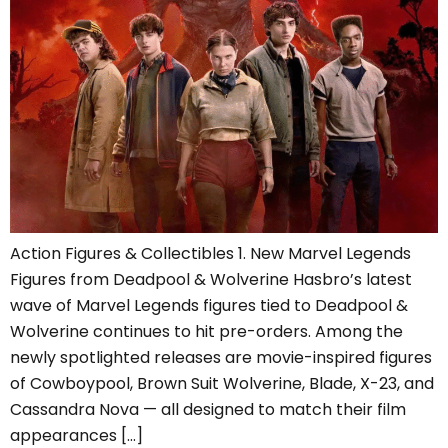
Action Figures & Collectibles 1. New Marvel Legends
Figures from Deadpool & Wolverine Hasbro’s latest
wave of Marvel Legends figures tied to Deadpool &
Wolverine continues to hit pre-orders. Among the
newly spotlighted releases are movie-inspired figures
of Cowboypool, Brown Suit Wolverine, Blade, X-23, and
Cassandra Nova — all designed to match their film
appearances […]