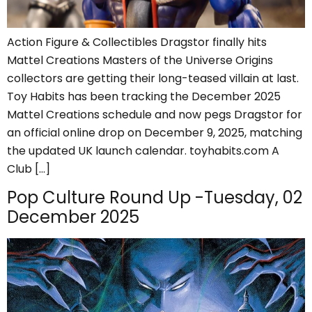
Action Figure & Collectibles Dragstor finally hits
Mattel Creations Masters of the Universe Origins
collectors are getting their long-teased villain at last.
Toy Habits has been tracking the December 2025
Mattel Creations schedule and now pegs Dragstor for
an official online drop on December 9, 2025, matching
the updated UK launch calendar. toyhabits.com A
Club […]
Pop Culture Round Up -Tuesday, 02
December 2025