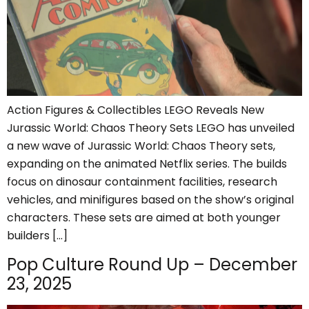
Action Figures & Collectibles LEGO Reveals New
Jurassic World: Chaos Theory Sets LEGO has unveiled
a new wave of Jurassic World: Chaos Theory sets,
expanding on the animated Netflix series. The builds
focus on dinosaur containment facilities, research
vehicles, and minifigures based on the show’s original
characters. These sets are aimed at both younger
builders […]
Pop Culture Round Up – December
23, 2025