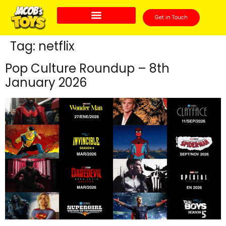
Get in Touch
Tag:
netflix
Pop Culture Roundup – 8th
January 2026