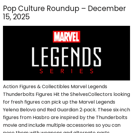
Pop Culture Roundup – December
15, 2025
Action Figures & Collectibles Marvel Legends
Thunderbolts Figures Hit the ShelvesCollectors looking
for fresh figures can pick up the Marvel Legends
Yelena Belova and Red Guardian 2‑pack. These six‑inch
figures from Hasbro are inspired by the Thunderbolts
movie and include multiple accessories so you can
pose them with weapons and alternate parts.