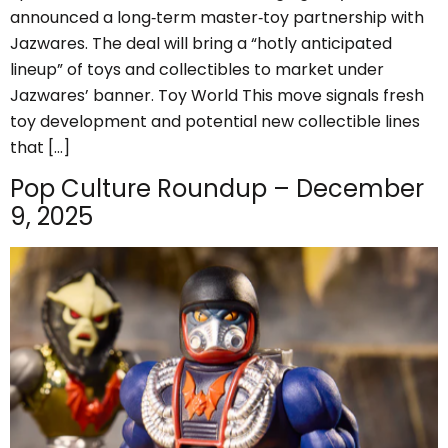
announced a long‑term master‑toy partnership with
Jazwares. The deal will bring a “hotly anticipated
lineup” of toys and collectibles to market under
Jazwares’ banner. Toy World This move signals fresh
toy development and potential new collectible lines
that […]
Pop Culture Roundup – December
9, 2025