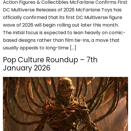
Action Figures & Collectibles McFarlane Confirms First
DC Multiverse Releases of 2026 McFarlane Toys has
officially confirmed that its first DC Multiverse figure
wave of 2026 will begin rolling out later this month.
The initial focus is expected to lean heavily on comic-
based designs rather than film tie-ins, a move that
usually appeals to long-time […]
Pop Culture Roundup – 7th
January 2026