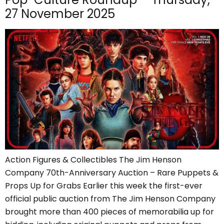
27 November 2025
Action Figures & Collectibles The Jim Henson
Company 70th-Anniversary Auction – Rare Puppets &
Props Up for Grabs Earlier this week the first-ever
official public auction from The Jim Henson Company
brought more than 400 pieces of memorabilia up for