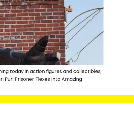
ng today in action figures and collectibles,
i Puri Prisoner Flexes Into Amazing