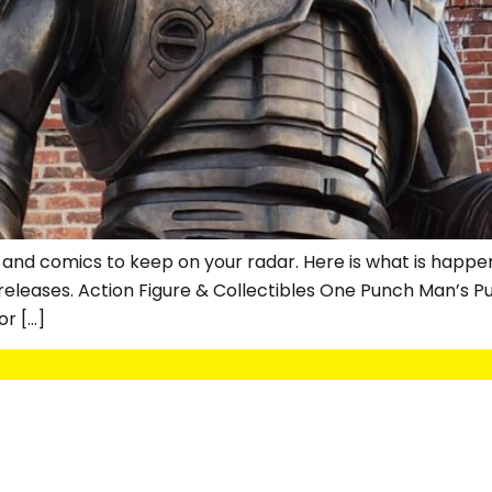
 and comics to keep on your radar. Here is what is happeni
eleases. Action Figure & Collectibles One Punch Man’s Pur
r […]