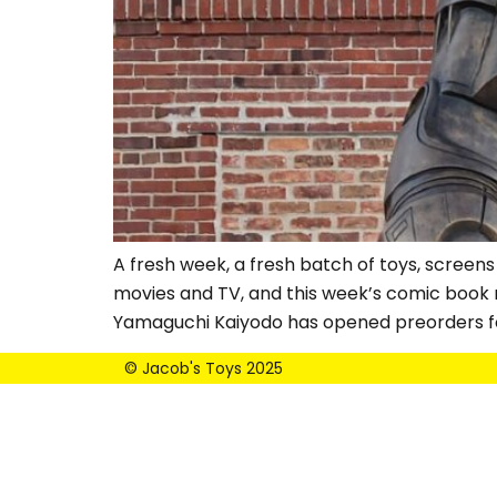
A fresh week, a fresh batch of toys, screens
movies and TV, and this week’s comic book r
Yamaguchi Kaiyodo has opened preorders fo
© Jacob's Toys 2025