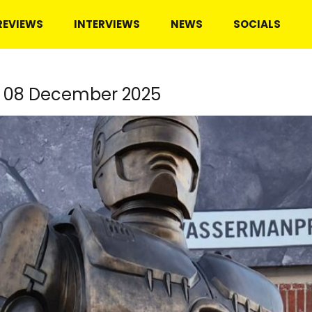
REVIEWS
INTERVIEWS
NEWS
SOCIALS
, 08 December 2025