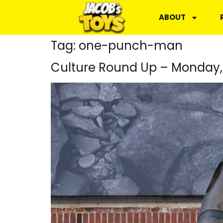
ABOUT
Tag:
one-punch-man
Culture Round Up – Monday