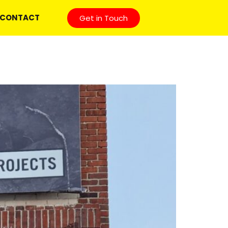
CONTACT
Get in Touch