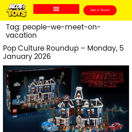
Get in Touch
Tag:
people-we-meet-on-
vacation
Pop Culture Roundup – Monday, 5
January 2026