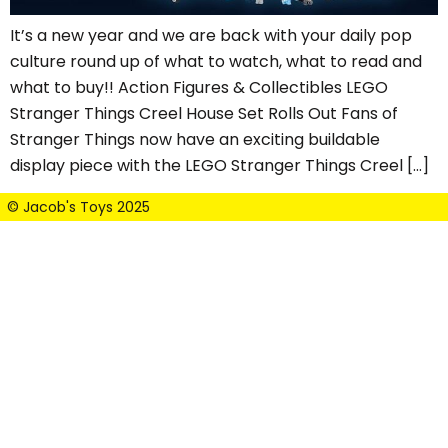
It’s a new year and we are back with your daily pop
culture round up of what to watch, what to read and
what to buy!! Action Figures & Collectibles LEGO
Stranger Things Creel House Set Rolls Out Fans of
Stranger Things now have an exciting buildable
display piece with the LEGO Stranger Things Creel […]
© Jacob's Toys 2025