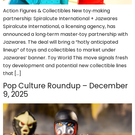
Action Figures & Collectibles New toy‑making
partnership: Spiralcute International + Jazwares
Spiralcute International, a licensing agency, has
announced a long‑term master‑toy partnership with
Jazwares. The deal will bring a “hotly anticipated
lineup” of toys and collectibles to market under
Jazwares’ banner. Toy World This move signals fresh
toy development and potential new collectible lines
that […]
Pop Culture Roundup – December
9, 2025