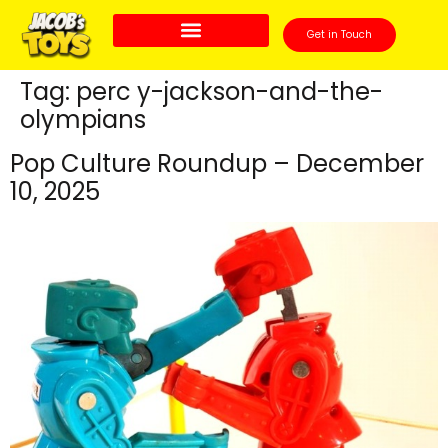
Get in Touch
Tag:
perc y-jackson-and-the-
olympians
Pop Culture Roundup – December
10, 2025