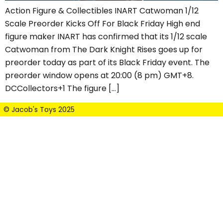
Action Figure & Collectibles INART Catwoman 1/12
Scale Preorder Kicks Off For Black Friday High end
figure maker INART has confirmed that its 1/12 scale
Catwoman from The Dark Knight Rises goes up for
preorder today as part of its Black Friday event. The
preorder window opens at 20:00 (8 pm) GMT+8.
DCCollectors+1 The figure […]
© Jacob's Toys 2025