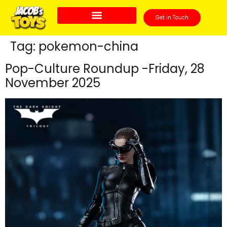
Get in Touch
Tag:
pokemon-china
Pop-Culture Roundup -Friday, 28
November 2025