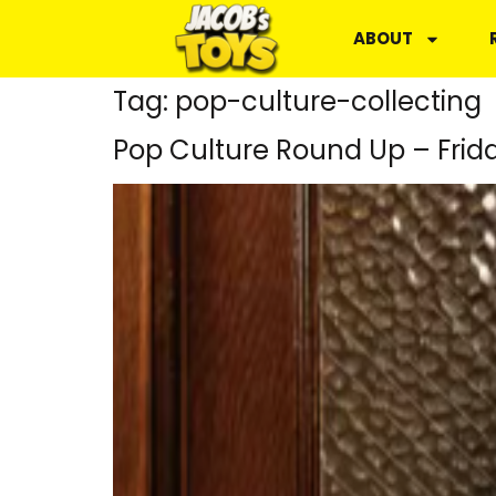
ABOUT
Tag:
pop-culture-collecting
Pop Culture Round Up – Frid