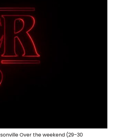
ksonville Over the weekend (29–30