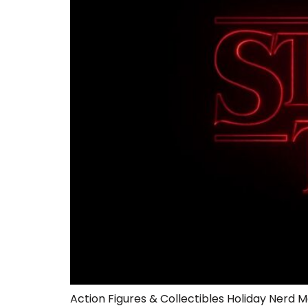
Action Figures & Collectibles Holiday Nerd