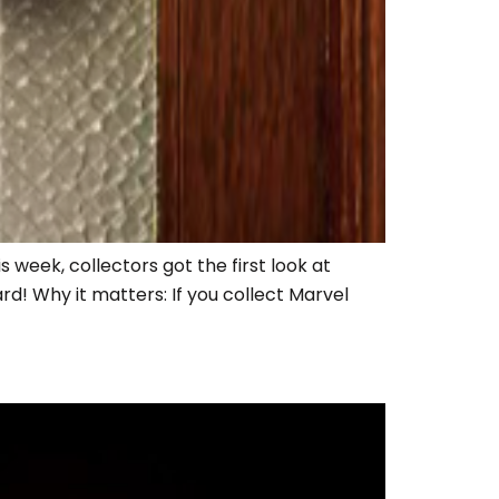
 week, collectors got the first look at
d! Why it matters: If you collect Marvel