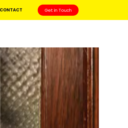
CONTACT
Get in Touch