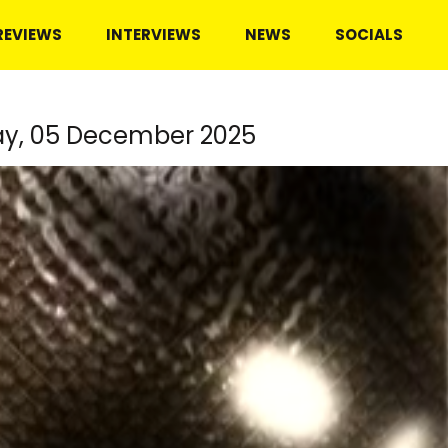
REVIEWS
INTERVIEWS
NEWS
SOCIALS
ay, 05 December 2025