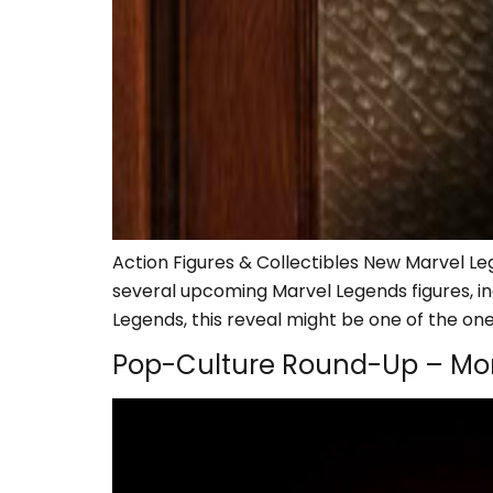
Action Figures & Collectibles New Marvel Leg
several upcoming Marvel Legends figures, in
Legends, this reveal might be one of the ones
Pop-Culture Round-Up – Mo