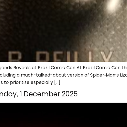
ends Reveals at Brazil Comic Con At Brazil Comic Con this
cluding a much-talked-about version of Spider‑Man’s Lizar
 to prioritise especially […]
nday, 1 December 2025