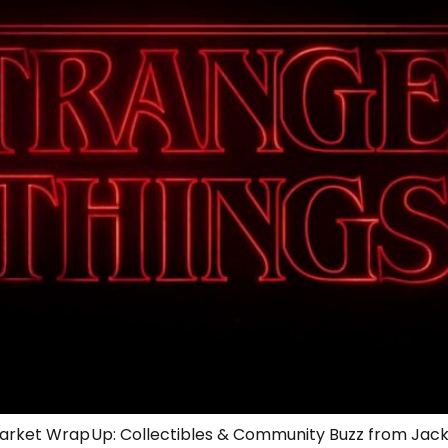
 Market Wrap Up: Collectibles & Community Buzz from Jac