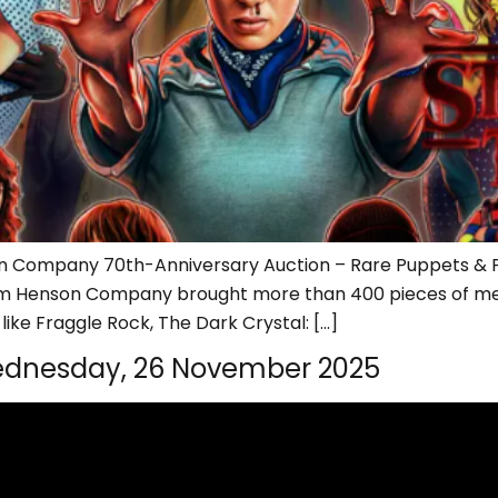
on Company 70th-Anniversary Auction – Rare Puppets & Pr
 Jim Henson Company brought more than 400 pieces of memo
ike Fraggle Rock, The Dark Crystal: […]
dnesday, 26 November 2025