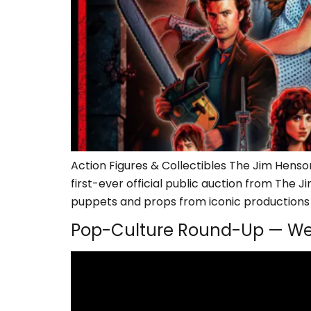
Action Figures & Collectibles The Jim Hens
first-ever official public auction from The
puppets and props from iconic productions l
Pop-Culture Round-Up — We