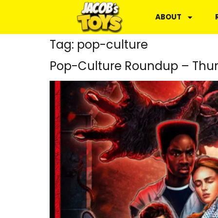
ABOUT
Tag:
pop-culture
Pop-Culture Roundup – Thur