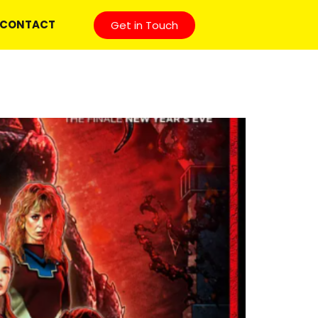
CONTACT
Get in Touch