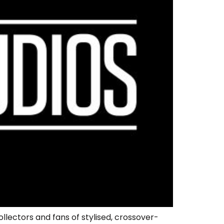
llectors and fans of stylised, crossover-