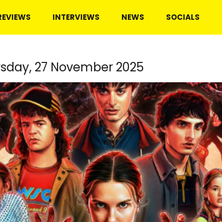
REVIEWS
INTERVIEWS
NEWS
SOCIALS
sday, 27 November 2025