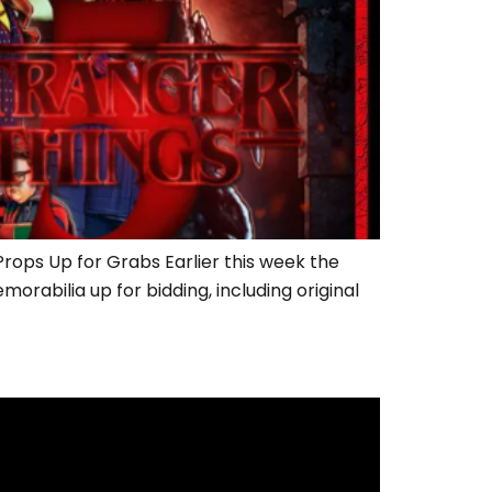
ops Up for Grabs Earlier this week the
rabilia up for bidding, including original