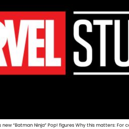
 new “Batman Ninja” Pop! figures Why this matters: For co