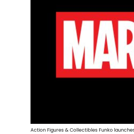
Action Figures & Collectibles Funko launches