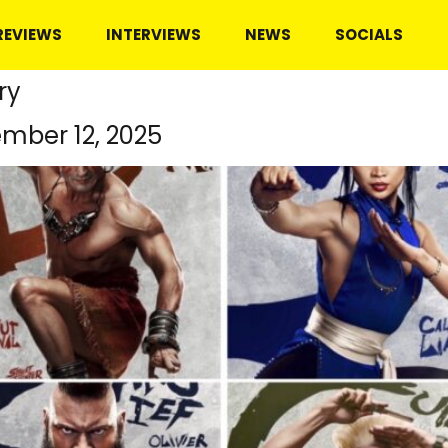
REVIEWS
INTERVIEWS
NEWS
SOCIALS
ry
mber 12, 2025