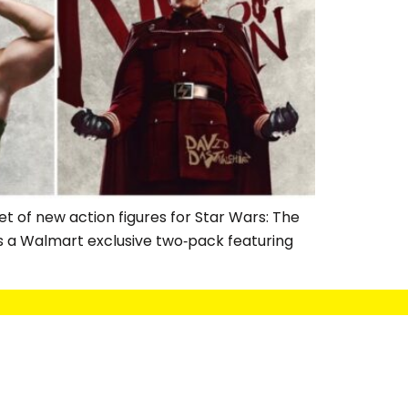
t of new action figures for Star Wars: The
is a Walmart exclusive two‑pack featuring