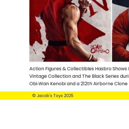
Action Figures & Collectibles Hasbro Shows 
Vintage Collection and The Black Series dur
Obi‑Wan Kenobi and a 212th Airborne Clone
© Jacob's Toys 2025