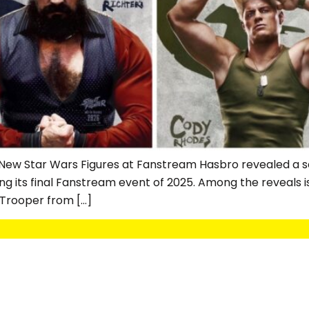
New Star Wars Figures at Fanstream Hasbro revealed a se
ing its final Fanstream event of 2025. Among the reveals 
 Trooper from […]