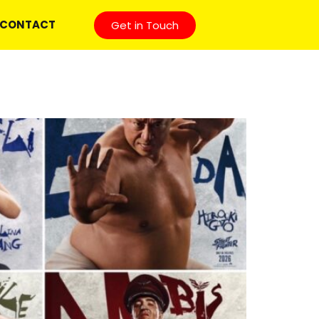
CONTACT
Get in Touch