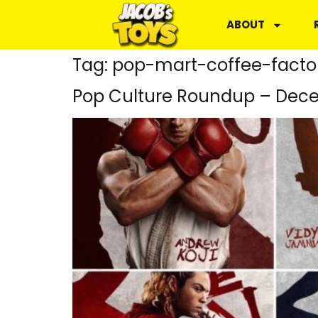
ABOUT
Tag:
pop-mart-coffee-facto
Pop Culture Roundup – Dece