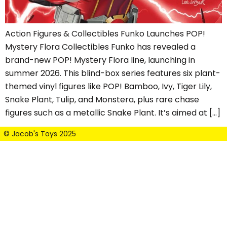
Action Figures & Collectibles Funko Launches POP!
Mystery Flora Collectibles Funko has revealed a
brand-new POP! Mystery Flora line, launching in
summer 2026. This blind-box series features six plant-
themed vinyl figures like POP! Bamboo, Ivy, Tiger Lily,
Snake Plant, Tulip, and Monstera, plus rare chase
figures such as a metallic Snake Plant. It’s aimed at […]
© Jacob's Toys 2025