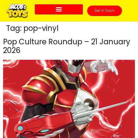
Get in Touch
Tag:
pop-vinyl
Pop Culture Roundup – 21 January
2026