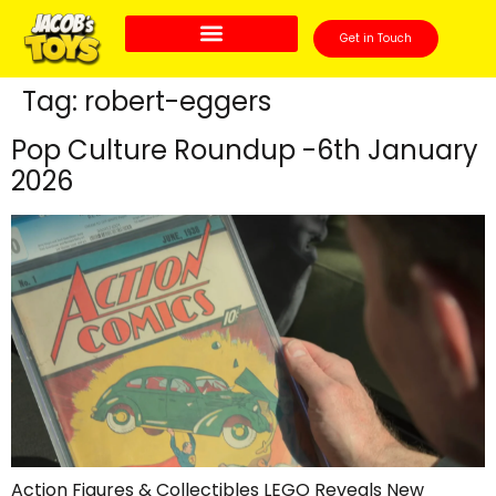
Get in Touch
Tag:
robert-eggers
Pop Culture Roundup -6th January
2026
Action Figures & Collectibles LEGO Reveals New