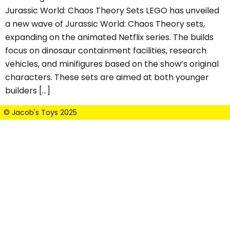
Jurassic World: Chaos Theory Sets LEGO has unveiled
a new wave of Jurassic World: Chaos Theory sets,
expanding on the animated Netflix series. The builds
focus on dinosaur containment facilities, research
vehicles, and minifigures based on the show’s original
characters. These sets are aimed at both younger
builders […]
© Jacob's Toys 2025