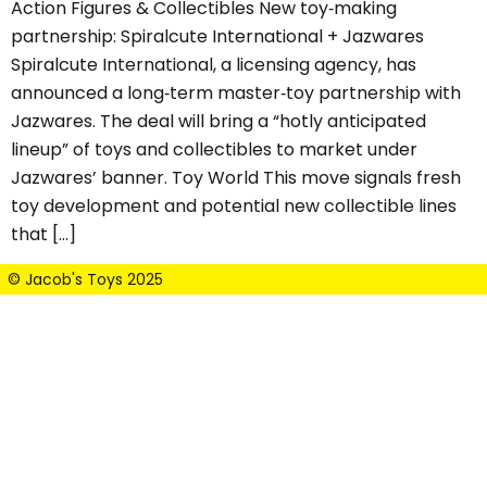
Action Figures & Collectibles New toy‑making
partnership: Spiralcute International + Jazwares
Spiralcute International, a licensing agency, has
announced a long‑term master‑toy partnership with
Jazwares. The deal will bring a “hotly anticipated
lineup” of toys and collectibles to market under
Jazwares’ banner. Toy World This move signals fresh
toy development and potential new collectible lines
that […]
© Jacob's Toys 2025