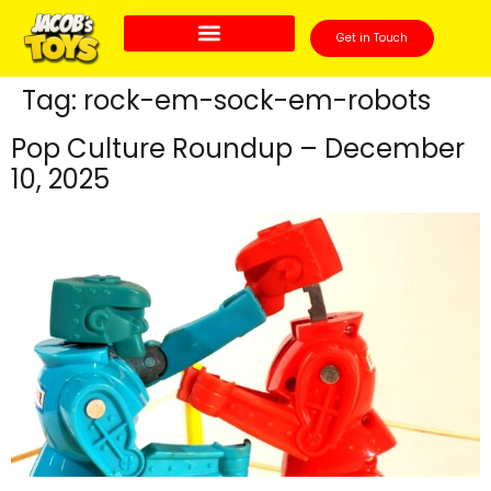
Get in Touch
Tag:
rock-em-sock-em-robots
Pop Culture Roundup – December
10, 2025