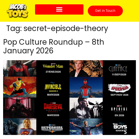
Get in Touch
Tag:
secret-episode-theory
Pop Culture Roundup – 8th
January 2026