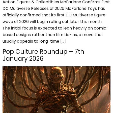
Action Figures & Collectibles McFarlane Confirms First
DC Multiverse Releases of 2026 McFarlane Toys has
officially confirmed that its first DC Multiverse figure
wave of 2026 will begin rolling out later this month.
The initial focus is expected to lean heavily on comic-
based designs rather than film tie-ins, a move that
usually appeals to long-time […]
Pop Culture Roundup – 7th
January 2026