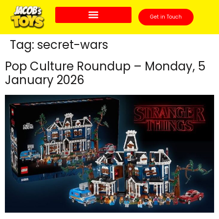
Get in Touch
Tag:
secret-wars
Pop Culture Roundup – Monday, 5
January 2026