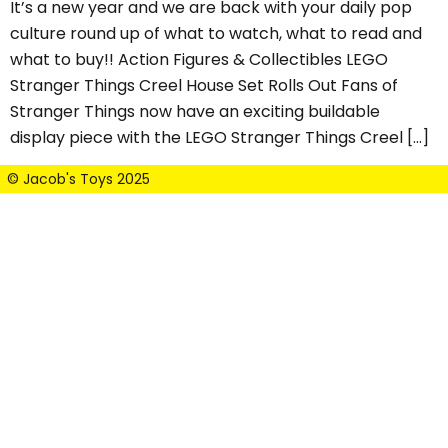
It’s a new year and we are back with your daily pop
culture round up of what to watch, what to read and
what to buy!! Action Figures & Collectibles LEGO
Stranger Things Creel House Set Rolls Out Fans of
Stranger Things now have an exciting buildable
display piece with the LEGO Stranger Things Creel […]
© Jacob's Toys 2025