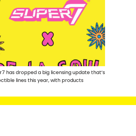
7 has dropped a big licensing update that’s
ctible lines this year, with products