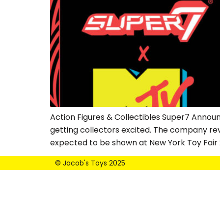
Action Figures & Collectibles Super7 Annou
getting collectors excited. The company reveal
expected to be shown at New York Toy Fair 
© Jacob's Toys 2025