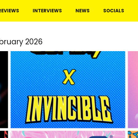
REVIEWS
INTERVIEWS
NEWS
SOCIALS
bruary 2026