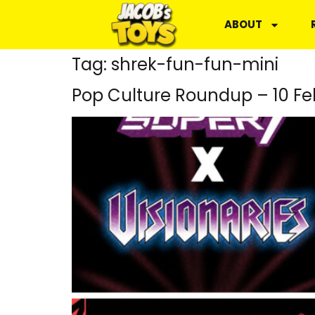
ABOUT
Tag:
shrek-fun-fun-mini
Pop Culture Roundup – 10 Fe