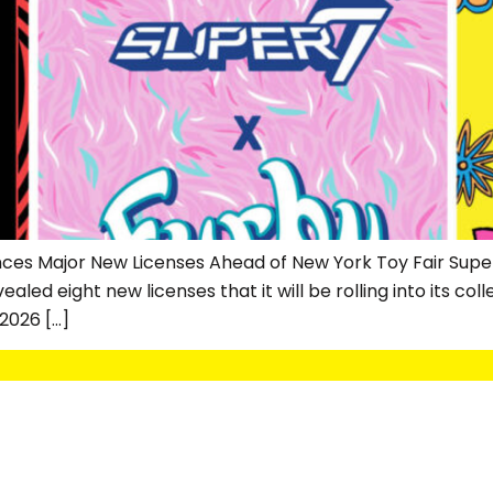
nces Major New Licenses Ahead of New York Toy Fair Super
ed eight new licenses that it will be rolling into its colle
2026 […]