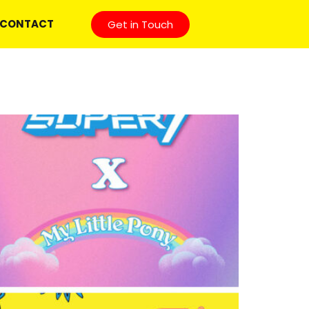
CONTACT
Get in Touch