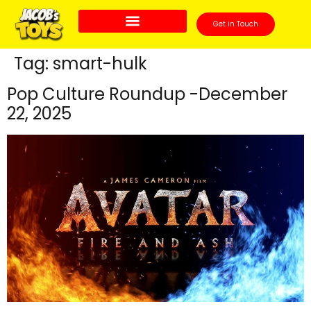
Get in Touch
Tag:
smart-hulk
Pop Culture Roundup -December
22, 2025