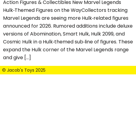
Action Figures & Collectibles New Marvel Legends
Hulk‑Themed Figures on the WayCollectors tracking
Marvel Legends are seeing more Hulk‑related figures
announced for 2026. Rumored additions include deluxe
versions of Abomination, Smart Hulk, Hulk 2099, and
Cosmic Hulk in a Hulk‑themed sub‑line of figures. These
expand the Hulk corner of the Marvel Legends range
and give […]
© Jacob's Toys 2025