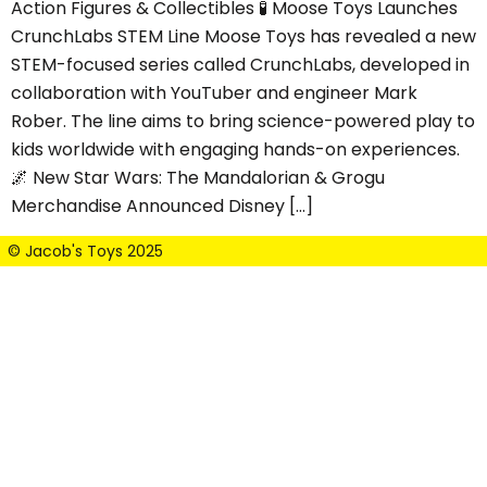
Action Figures & Collectibles 🧪 Moose Toys Launches
CrunchLabs STEM Line Moose Toys has revealed a new
STEM-focused series called CrunchLabs, developed in
collaboration with YouTuber and engineer Mark
Rober. The line aims to bring science-powered play to
kids worldwide with engaging hands-on experiences.
🌌 New Star Wars: The Mandalorian & Grogu
Merchandise Announced Disney […]
© Jacob's Toys 2025