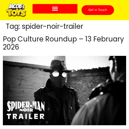
Get in Touch
Tag:
spider-noir-trailer
Pop Culture Roundup – 13 February
2026