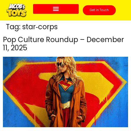
Get in Touch
Tag:
star‑corps
Pop Culture Roundup – December
11, 2025