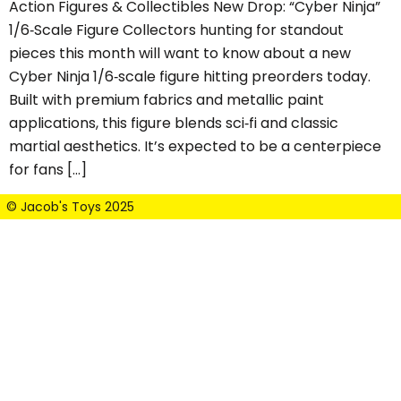
Action Figures & Collectibles New Drop: “Cyber Ninja”
1/6‑Scale Figure Collectors hunting for standout
pieces this month will want to know about a new
Cyber Ninja 1/6‑scale figure hitting preorders today.
Built with premium fabrics and metallic paint
applications, this figure blends sci‑fi and classic
martial aesthetics. It’s expected to be a centerpiece
for fans […]
© Jacob's Toys 2025