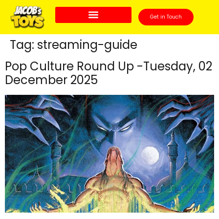
Get in Touch
Tag:
streaming-guide
Pop Culture Round Up -Tuesday, 02
December 2025