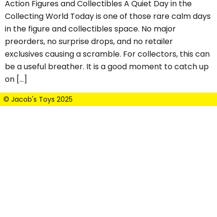
Action Figures and Collectibles A Quiet Day in the
Collecting World Today is one of those rare calm days
in the figure and collectibles space. No major
preorders, no surprise drops, and no retailer
exclusives causing a scramble. For collectors, this can
be a useful breather. It is a good moment to catch up
on […]
© Jacob's Toys 2025