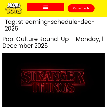
Get in Touch
Tag:
streaming-schedule-dec-
2025
Pop-Culture Round-Up – Monday, 1
December 2025