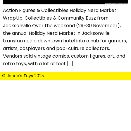
Action Figures & Collectibles Holiday Nerd Market
Wrap Up: Collectibles & Community Buzz from
Jacksonville Over the weekend (29–30 November),
the annual Holiday Nerd Market in Jacksonville
transformed a downtown hotel into a hub for gamers,
artists, cosplayers and pop-culture collectors.
Vendors sold vintage comics, custom figures, art, and
retro toys, with a lot of foot […]
© Jacob's Toys 2025