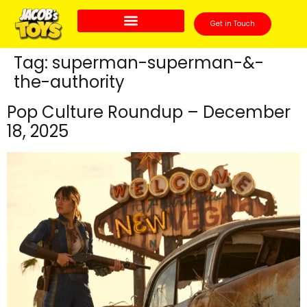
Get in Touch
Tag:
superman-superman-&-
the-authority
Pop Culture Roundup – December
18, 2025