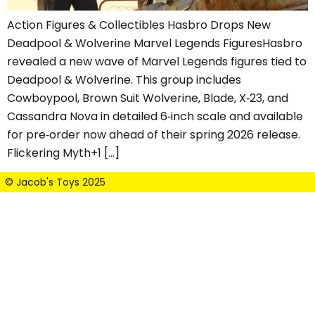
Action Figures & Collectibles Hasbro Drops New
Deadpool & Wolverine Marvel Legends FiguresHasbro
revealed a new wave of Marvel Legends figures tied to
Deadpool & Wolverine. This group includes
Cowboypool, Brown Suit Wolverine, Blade, X‑23, and
Cassandra Nova in detailed 6‑inch scale and available
for pre‑order now ahead of their spring 2026 release.
Flickering Myth+1 […]
© Jacob's Toys 2025