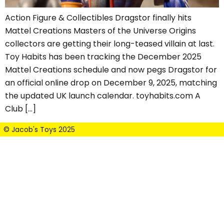
Action Figure & Collectibles Dragstor finally hits
Mattel Creations Masters of the Universe Origins
collectors are getting their long-teased villain at last.
Toy Habits has been tracking the December 2025
Mattel Creations schedule and now pegs Dragstor for
an official online drop on December 9, 2025, matching
the updated UK launch calendar. toyhabits.com A
Club […]
© Jacob's Toys 2025