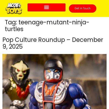
Get in Touch
Tag:
teenage-mutant-ninja-
turtles
Pop Culture Roundup – December
9, 2025