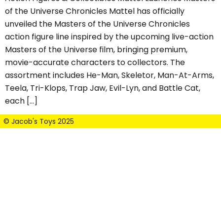
of the Universe Chronicles Mattel has officially
unveiled the Masters of the Universe Chronicles
action figure line inspired by the upcoming live-action
Masters of the Universe film, bringing premium,
movie-accurate characters to collectors. The
assortment includes He-Man, Skeletor, Man-At-Arms,
Teela, Tri-Klops, Trap Jaw, Evil-Lyn, and Battle Cat,
each […]
© Jacob's Toys 2025