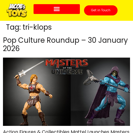
Get in Touch
Tag:
tri-klops
Pop Culture Roundup – 30 January
2026
Action Figures & Collectibles Mattel Launches Masters