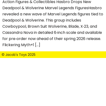
Action Figures & Collectibles Hasbro Drops New
Deadpool & Wolverine Marvel Legends FiguresHasbro
revealed a new wave of Marvel Legends figures tied to
Deadpool & Wolverine. This group includes
Cowboypool, Brown Suit Wolverine, Blade, X‑23, and
Cassandra Nova in detailed 6‑inch scale and available
for pre‑order now ahead of their spring 2026 release.
Flickering Myth+1 […]
© Jacob's Toys 2025