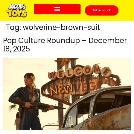
Get in Touch
Tag:
wolverine-brown-suit
Pop Culture Roundup – December
18, 2025