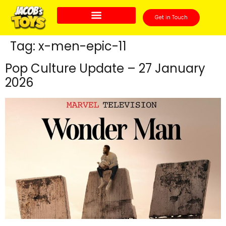
Get in Touch
Tag:
x-men-epic-11
Pop Culture Update – 27 January
2026