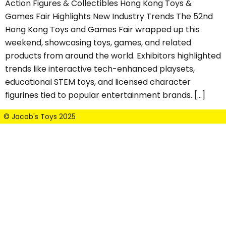
Action Figures & Collectibles Hong Kong Toys &
Games Fair Highlights New Industry Trends The 52nd
Hong Kong Toys and Games Fair wrapped up this
weekend, showcasing toys, games, and related
products from around the world. Exhibitors highlighted
trends like interactive tech-enhanced playsets,
educational STEM toys, and licensed character
figurines tied to popular entertainment brands. […]
© Jacob's Toys 2025