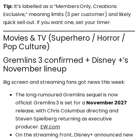
Tip:
It’s labelled as a “Members Only, Creations
Exclusive,” meaning limits (3 per customer) and likely
quick sell‑out. If you want one, set your timer.
Movies & TV (Superhero / Horror /
Pop Culture)
Gremlins 3 confirmed + Disney +’s
November lineup
Big screen and streaming fans got news this week:
The long‑rumoured Gremlins sequel is now
official: Gremlins 3 is set for a
November 2027
release, with Chris Columbus directing and
Steven Spielberg returning as executive
producer.
EW.com
On the streaming front, Disney+ announced new