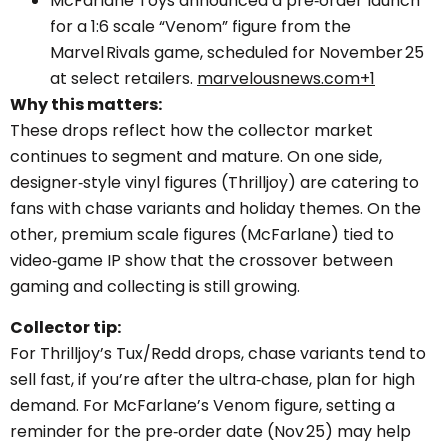
McFarlane Toys announced a pre‑order launch
for a 1:6 scale “Venom” figure from the
Marvel Rivals game, scheduled for November 25
at select retailers.
marvelousnews.com+1
Why this matters:
These drops reflect how the collector market
continues to segment and mature. On one side,
designer‑style vinyl figures (Thrilljoy) are catering to
fans with chase variants and holiday themes. On the
other, premium scale figures (McFarlane) tied to
video‑game IP show that the crossover between
gaming and collecting is still growing.
Collector tip:
For Thrilljoy’s Tux/Redd drops, chase variants tend to
sell fast, if you’re after the ultra‑chase, plan for high
demand. For McFarlane’s Venom figure, setting a
reminder for the pre‑order date (Nov 25) may help