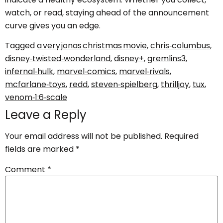
watch, or read, staying ahead of the announcement
curve gives you an edge.
Tagged
a very jonas christmas movie
,
chris‑columbus
,
disney‑twisted‑wonderland
,
disney+
,
gremlins3
,
infernal‑hulk
,
marvel‑comics
,
marvel‑rivals
,
mcfarlane‑toys
,
redd
,
steven‑spielberg
,
thrilljoy
,
tux
,
venom‑1:6‑scale
Leave a Reply
Your email address will not be published.
Required
fields are marked
*
Comment
*