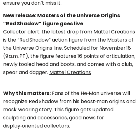
ensure you don’t miss it.
New release: Masters of the Universe Origins
“Red Shadow” figure goes live
Collector alert: the latest drop from Mattel Creations
is the “Red Shadow” action figure from the Masters of
the Universe Origins line. Scheduled for November 18
(9 a.m. PT), the figure features 16 points of articulation,
newly tooled head and boots, and comes with a club,
spear and dagger.
Mattel Creations
Why this matters:
Fans of the He‑Man universe will
recognize Red Shadow from his beast‑man origins and
mask‑wearing story. This figure gets updated
sculpting and accessories, good news for
display‑oriented collectors.