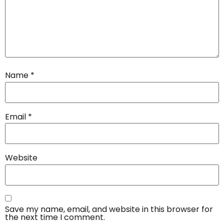
Name
*
Email
*
Website
Save my name, email, and website in this browser for
the next time I comment.