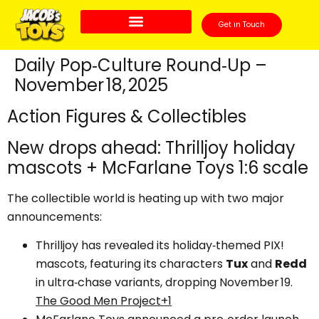
Get in Touch
Daily Pop‑Culture Round‑Up –
November 18, 2025
Action Figures & Collectibles
New drops ahead: Thrilljoy holiday
mascots + McFarlane Toys 1:6 scale
The collectible world is heating up with two major
announcements:
Thrilljoy has revealed its holiday‑themed PIX!
mascots, featuring its characters
Tux
and
Redd
in ultra‑chase variants, dropping November 19.
The Good Men Project+1