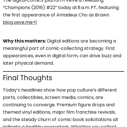
The digital‑comics platform VeVe is releasing
“Champions (2016) #22” today at 8 a.m. PT, featuring
the first appearance of Amadeus Cho as Brawn.
blog.veve.me+1
Why this matters:
Digital editions are becoming a
meaningful part of comic‑collecting strategy. First
appearances, even in digital form, can drive buzz and
later physical demand.
Final Thoughts
Today’s headlines show how pop culture’s different
parts, collectibles, screen media, comics, are
continuing to converge. Premium figure drops and
themed vinyl editions, major film franchise revivals,
and the steady churn of comic‑book solicitations all
indicate a healthy ecosystem. Whether you collect,