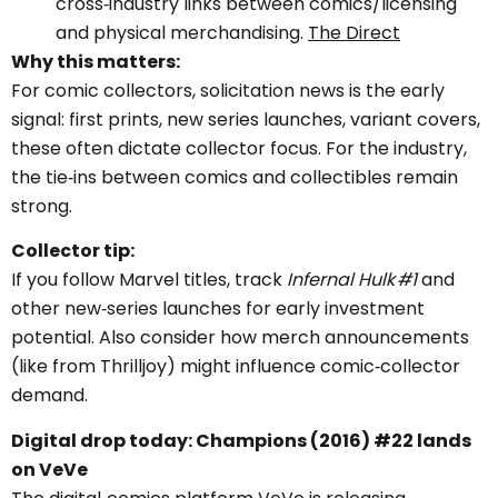
cross‑industry links between comics/licensing
and physical merchandising.
The Direct
Why this matters:
For comic collectors, solicitation news is the early
signal: first prints, new series launches, variant covers,
these often dictate collector focus. For the industry,
the tie‑ins between comics and collectibles remain
strong.
Collector tip:
If you follow Marvel titles, track
Infernal Hulk #1
and
other new‑series launches for early investment
potential. Also consider how merch announcements
(like from Thrilljoy) might influence comic‑collector
demand.
Digital drop today: Champions (2016) #22 lands
on VeVe