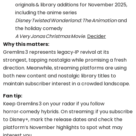
originals & library additions for November 2025,
including the anime series
Disney Twisted Wonderland: The Animation
and
the holiday comedy
A Very Jonas Christmas Movie
.
Decider
Why this matters:
Gremlins 3 represents legacy‑IP revival at its
strongest, tapping nostalgia while promising a fresh
direction. Meanwhile, streaming platforms are using
both new content and nostalgic library titles to
maintain subscriber interest in a crowded landscape.
Fan tip:
Keep Gremlins 3 on your radar if you follow
horror‑comedy hybrids. On streaming: if you subscribe
to Disney+, mark the release dates and check the
platform’s November highlights to spot what may
interest you.