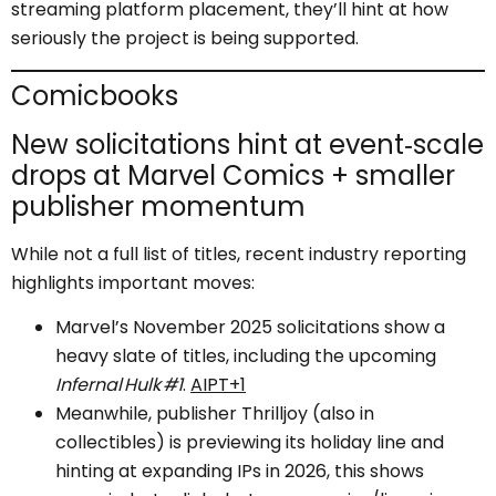
streaming platform placement, they’ll hint at how
seriously the project is being supported.
Comicbooks
New solicitations hint at event‑scale
drops at Marvel Comics + smaller
publisher momentum
While not a full list of titles, recent industry reporting
highlights important moves:
Marvel’s November 2025 solicitations show a
heavy slate of titles, including the upcoming
Infernal Hulk #1
.
AIPT+1
Meanwhile, publisher Thrilljoy (also in
collectibles) is previewing its holiday line and
hinting at expanding IPs in 2026, this shows