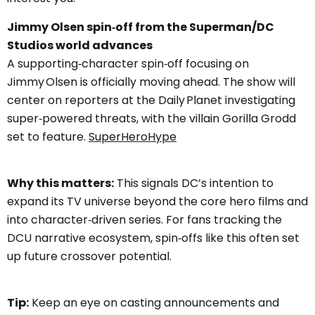
Jimmy Olsen spin‑off from the Superman/DC
Studios world advances
A supporting‑character spin‑off focusing on
Jimmy Olsen is officially moving ahead. The show will
center on reporters at the Daily Planet investigating
super‑powered threats, with the villain Gorilla Grodd
set to feature.
SuperHeroHype
Why this matters:
This signals DC’s intention to
expand its TV universe beyond the core hero films and
into character‑driven series. For fans tracking the
DCU narrative ecosystem, spin‑offs like this often set
up future crossover potential.
Tip:
Keep an eye on casting announcements and